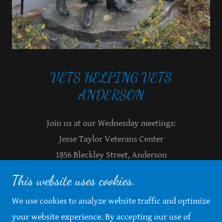
VETS HELPING VETS
Join us at our Wednesday meetings:
Jesse Taylor Veterans Center
1856 Bleckley Street, Anderson
9am or 1pm
This website uses cookies.
864-559-8006
We use cookies to analyze website traffic and optimize
your website experience. By accepting our use of