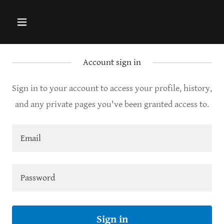
Account sign in
Sign in to your account to access your profile, history,
and any private pages you've been granted access to.
Sign in