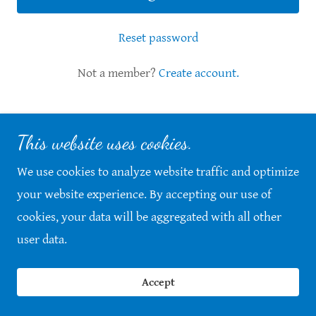
Reset password
Not a member?
Create account.
This website uses cookies.
Copyright © 2026 Vets Helping Vets Anderson - All
Rights Reserved.
We use cookies to analyze website traffic and optimize
your website experience. By accepting our use of
Powered by
cookies, your data will be aggregated with all other
user data.
Accept